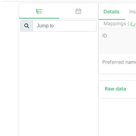
Details
In
Mappings (
ID
Preferred nam
Raw data