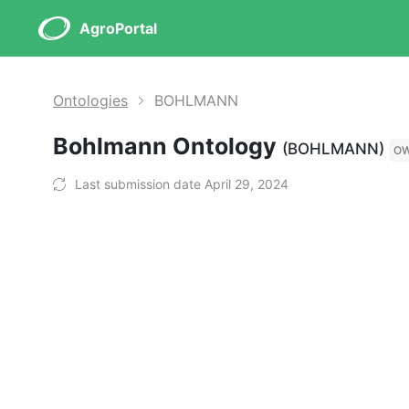
AgroPortal
Ontologies
BOHLMANN
Bohlmann Ontology
(BOHLMANN)
O
Last submission date April 29, 2024