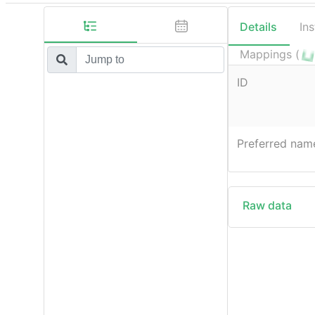
Details
In
Mappings (
ID
Preferred nam
Raw data