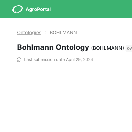
AgroPortal
Ontologies
BOHLMANN
Bohlmann Ontology
(BOHLMANN)
O
Last submission date April 29, 2024