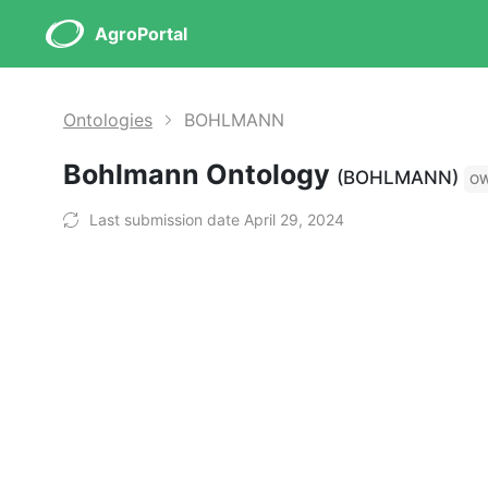
AgroPortal
Ontologies
BOHLMANN
Bohlmann Ontology
(BOHLMANN)
O
Last submission date April 29, 2024