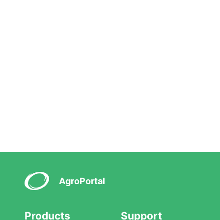
AgroPortal
Products
Support