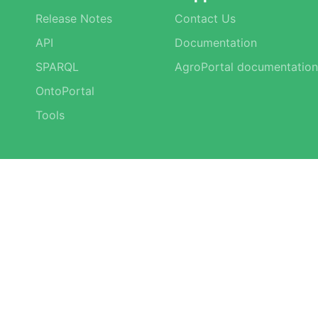
Release Notes
Contact Us
API
Documentation
SPARQL
AgroPortal documentation
OntoPortal
Tools