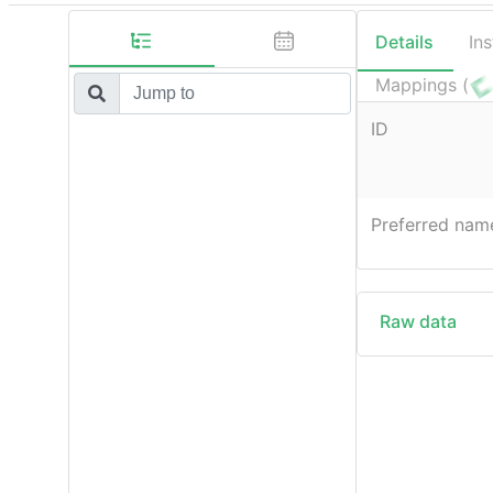
Details
In
Mappings (
ID
Preferred nam
Raw data