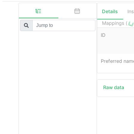
Details
In
Mappings (
ID
Preferred nam
Raw data