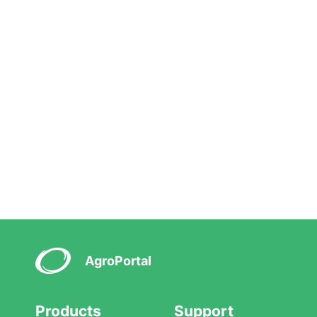
AgroPortal
Products
Support