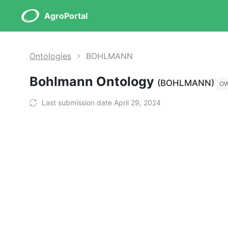
AgroPortal
Ontologies
BOHLMANN
Bohlmann Ontology
(BOHLMANN)
O
Last submission date April 29, 2024