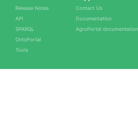
Release Notes
Contact Us
API
Documentation
SPARQL
AgroPortal documentation
OntoPortal
Tools