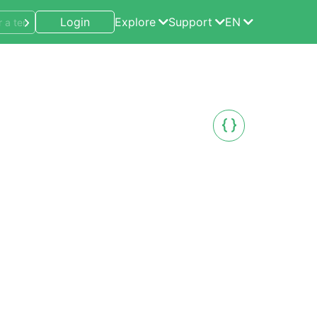
Login
Explore
Support
EN