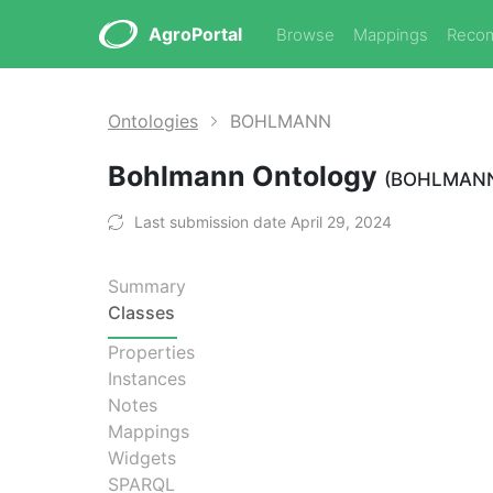
AgroPortal
Browse
Mappings
Reco
Ontologies
BOHLMANN
Bohlmann Ontology
(BOHLMAN
Last submission date April 29, 2024
Summary
Classes
Properties
Instances
Notes
Mappings
Widgets
SPARQL