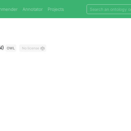
mmender
Annotator
Projects
N)
OWL
No license