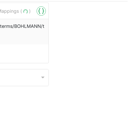
appings (
)
rg/terms/BOHLMANN/t