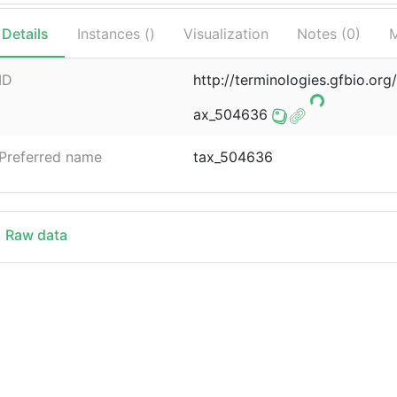
Details
Instances (
)
Visualization
Notes (
0
)
M
ID
http://terminologies.gfbio.o
ax_504636
Preferred name
tax_504636
Raw data