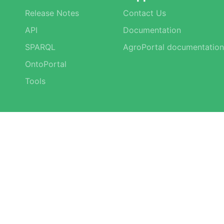
Release Notes
Contact Us
API
Documentation
SPARQL
AgroPortal documentation
OntoPortal
Tools