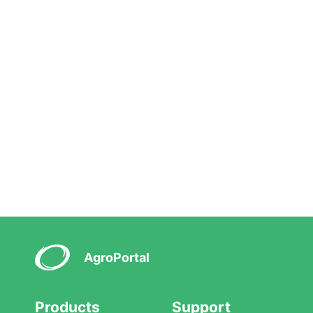
AgroPortal
Products
Support