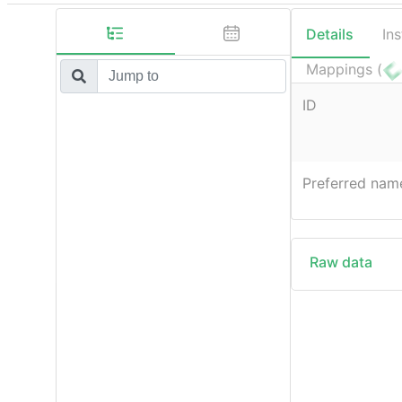
Details
In
Mappings (
ID
Preferred nam
Raw data