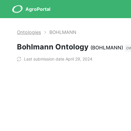
AgroPortal
Ontologies
BOHLMANN
Bohlmann Ontology
(BOHLMANN)
O
Last submission date April 29, 2024