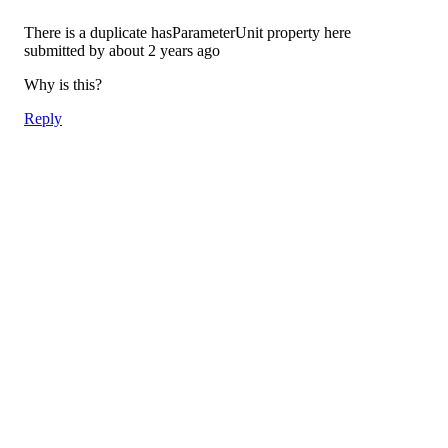
There is a duplicate hasParameterUnit property here
submitted by
about 2 years ago
Why is this?
Reply