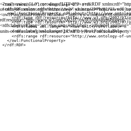
<?xml version="1.0" encoding="UTF-8"?> <rdf:RDF xmlns:rdf="http:
<?xml version="1.0" encoding="UTF-8"?>

of-units-of-measure.org/resource/om-2/" xmlns:owl="http://www.w3.
<rdf:RDF xmlns:rdf="http://www.w3.org/1999/02/22-rdf-sy
  <owl:FunctionalProperty rdf:about="http://www.ontolog
<owl:FunctionalProperty rdf:about="http://www.ontology-of-units-of-
    <rdf:type rdf:resource="http://www.w3.org/2002/07/o
rdf:resource="http://www.w3.org/2002/07/owl#AnnotationProperty"/>
    <rdf:type rdf:resource="http://www.w3.org/2002/07/o
<rdfs:label xml:lang="en">has unit</rdfs:label> <rdfs:label xml:la
    <rdfs:label xml:lang="en">has unit</rdfs:label>

units-of-measure.org/resource/om-2/Unit"/> </owl:FunctionalPropert
    <rdfs:label xml:lang="ja">単位を持つ</rdfs:label>

    <rdfs:range rdf:resource="http://www.ontology-of-un
  </owl:FunctionalProperty>
