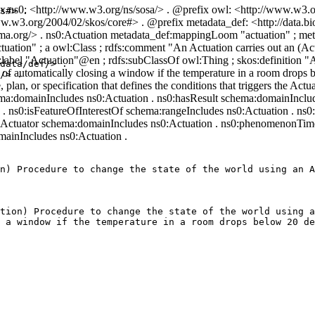
x ns0: <http://www.w3.org/ns/sosa/> . @prefix owl: <http://www.w3.o
s#> .

.w3.org/2004/02/skos/core#> . @prefix metadata_def: <http://data.bio
chema.org/> . ns0:Actuation metadata_def:mappingLoom "actuation" ; 
ation" ; a owl:Class ; rdfs:comment "An Actuation carries out an (Actu
label "Actuation"@en ; rdfs:subClassOf owl:Thing ; skos:definition "A
data/def/> .

 of automatically closing a window if the temperature in a room drops b
/> .

, plan, or specification that defines the conditions that triggers the Ac
ema:domainIncludes ns0:Actuation . ns0:hasResult schema:domainInclu
. ns0:isFeatureOfInterestOf schema:rangeIncludes ns0:Actuation . ns0
Actuator schema:domainIncludes ns0:Actuation . ns0:phenomenonTime
ainIncludes ns0:Actuation .
n) Procedure to change the state of the world using an A
tion) Procedure to change the state of the world using a
 a window if the temperature in a room drops below 20 de