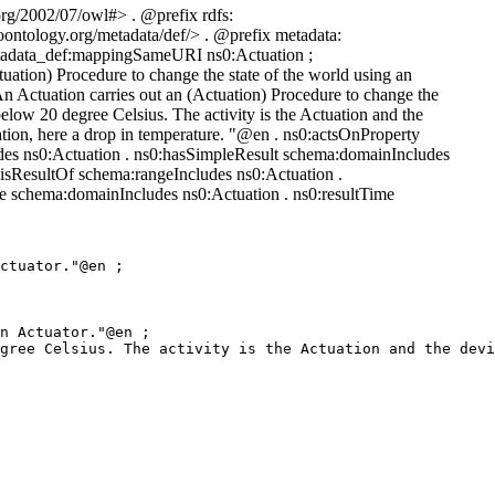
rg/2002/07/owl#> . @prefix rdfs:
ontology.org/metadata/def/> . @prefix metadata:
metadata_def:mappingSameURI ns0:Actuation ;
ation) Procedure to change the state of the world using an
n Actuation carries out an (Actuation) Procedure to change the
elow 20 degree Celsius. The activity is the Actuation and the
tuation, here a drop in temperature. "@en . ns0:actsOnProperty
des ns0:Actuation . ns0:hasSimpleResult schema:domainIncludes
:isResultOf schema:rangeIncludes ns0:Actuation .
 schema:domainIncludes ns0:Actuation . ns0:resultTime
ctuator."@en ;

n Actuator."@en ;

gree Celsius. The activity is the Actuation and the devi