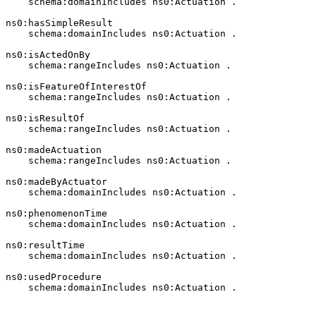
    schema:domainIncludes ns0:Actuation .

ns0:hasSimpleResult

    schema:domainIncludes ns0:Actuation .

ns0:isActedOnBy

    schema:rangeIncludes ns0:Actuation .

ns0:isFeatureOfInterestOf

    schema:rangeIncludes ns0:Actuation .

ns0:isResultOf

    schema:rangeIncludes ns0:Actuation .

ns0:madeActuation

    schema:rangeIncludes ns0:Actuation .

ns0:madeByActuator

    schema:domainIncludes ns0:Actuation .

ns0:phenomenonTime

    schema:domainIncludes ns0:Actuation .

ns0:resultTime

    schema:domainIncludes ns0:Actuation .

ns0:usedProcedure

    schema:domainIncludes ns0:Actuation .
