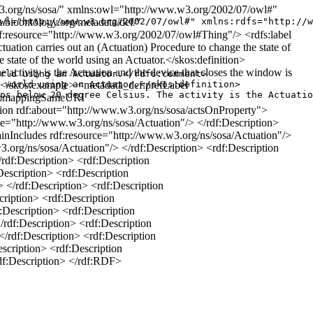
.org/ns/sosa/" xmlns:owl="http://www.w3.org/2002/07/owl#"
bioontology.org/metadata/def/"
wl="http://www.w3.org/2002/07/owl#" xmlns:rdfs="http://w
df:resource="http://www.w3.org/2002/07/owl#Thing"/> <rdfs:label
tion carries out an (Actuation) Procedure to change the state of
state of the world using an Actuator.</skos:definition>
activity is the Actuation and the device that closes the window is
rld using an Actuator.</rdfs:comment>

ure. </skos:example> <metadata_def:prefLabel
 world using an Actuator.</skos:definition>

ps below 20 degree Celsius. The activity is the Actuatio
ef:mappingSameURI
tion rdf:about="http://www.w3.org/ns/sosa/actsOnProperty">
="http://www.w3.org/ns/sosa/Actuation"/> </rdf:Description>
inIncludes rdf:resource="http://www.w3.org/ns/sosa/Actuation"/>
.org/ns/sosa/Actuation"/> </rdf:Description> <rdf:Description
rdf:Description> <rdf:Description
escription> <rdf:Description
 </rdf:Description> <rdf:Description
ription> <rdf:Description
Description> <rdf:Description
rdf:Description> <rdf:Description
rdf:Description> <rdf:Description
scription> <rdf:Description
df:Description> </rdf:RDF>