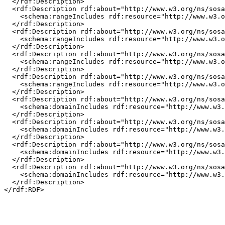
  </rdf:Description>

  <rdf:Description rdf:about="http://www.w3.org/ns/sosa
    <schema:rangeIncludes rdf:resource="http://www.w3.o
  </rdf:Description>

  <rdf:Description rdf:about="http://www.w3.org/ns/sosa
    <schema:rangeIncludes rdf:resource="http://www.w3.o
  </rdf:Description>

  <rdf:Description rdf:about="http://www.w3.org/ns/sosa
    <schema:rangeIncludes rdf:resource="http://www.w3.o
  </rdf:Description>

  <rdf:Description rdf:about="http://www.w3.org/ns/sosa
    <schema:rangeIncludes rdf:resource="http://www.w3.o
  </rdf:Description>

  <rdf:Description rdf:about="http://www.w3.org/ns/sosa
    <schema:domainIncludes rdf:resource="http://www.w3.
  </rdf:Description>

  <rdf:Description rdf:about="http://www.w3.org/ns/sosa
    <schema:domainIncludes rdf:resource="http://www.w3.
  </rdf:Description>

  <rdf:Description rdf:about="http://www.w3.org/ns/sosa
    <schema:domainIncludes rdf:resource="http://www.w3.
  </rdf:Description>

  <rdf:Description rdf:about="http://www.w3.org/ns/sosa
    <schema:domainIncludes rdf:resource="http://www.w3.
  </rdf:Description>
