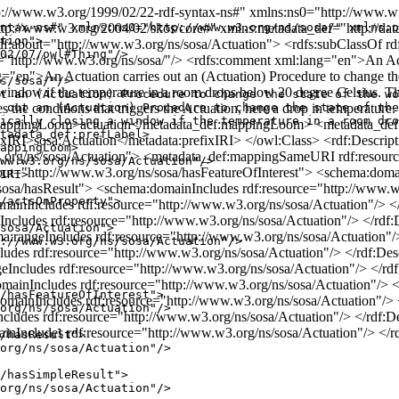
//www.w3.org/1999/02/22-rdf-syntax-ns#" xmlns:ns0="http://www.w3
p://www.w3.org/2004/02/skos/core#" xmlns:metadata_def="http://data.
ntax-ns#" xmlns:ns0="http://www.w3.org/ns/sosa/" xmlns:o
tion">

rdf:about="http://www.w3.org/ns/sosa/Actuation"> <rdfs:subClassOf r
02/07/owl#Thing"/>

="http://www.w3.org/ns/sosa/"/> <rdfs:comment xml:lang="en">An Actua
="en">An Actuation carries out an (Actuation) Procedure to change the 
s/sosa/"/>

indow if the temperature in a room drops below 20 degree Celsius. The 
t an (Actuation) Procedure to change the state of the wo
ines the conditions that triggers the Actuation, here a drop in temperat
 out an (Actuation) Procedure to change the state of the
ically closing a window if the temperature in a room dro
f:mappingLoom>actuation</metadata_def:mappingLoom> <metadata_d
tadata_def:prefLabel>

ixIRI>sosa:Actuation</metadata:prefixIRI> </owl:Class> <rdf:Descrip
appingLoom>

.org/ns/sosa/Actuation"> <metadata_def:mappingSameURI rdf:resource
ww.w3.org/ns/sosa/Actuation"/>

bout="http://www.w3.org/ns/sosa/hasFeatureOfInterest"> <schema:doma
IRI>

/sosa/hasResult"> <schema:domainIncludes rdf:resource="http://www.w3
/actsOnProperty">

ainIncludes rdf:resource="http://www.w3.org/ns/sosa/Actuation"/> </
cludes rdf:resource="http://www.w3.org/ns/sosa/Actuation"/> </rdf:D
sosa/Actuation">

a:rangeIncludes rdf:resource="http://www.w3.org/ns/sosa/Actuation"/>
://www.w3.org/ns/sosa/Actuation"/>

udes rdf:resource="http://www.w3.org/ns/sosa/Actuation"/> </rdf:Desc
ncludes rdf:resource="http://www.w3.org/ns/sosa/Actuation"/> </rdf:
inIncludes rdf:resource="http://www.w3.org/ns/sosa/Actuation"/> </
/hasFeatureOfInterest">

inIncludes rdf:resource="http://www.w3.org/ns/sosa/Actuation"/> </
org/ns/sosa/Actuation"/>

ludes rdf:resource="http://www.w3.org/ns/sosa/Actuation"/> </rdf:De
nIncludes rdf:resource="http://www.w3.org/ns/sosa/Actuation"/> </r
/hasResult">

org/ns/sosa/Actuation"/>

/hasSimpleResult">

org/ns/sosa/Actuation"/>
