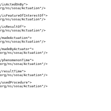
/isActedOnBy">

rg/ns/sosa/Actuation"/>

/isFeatureOfInterestOf">

rg/ns/sosa/Actuation"/>

/isResultOf">

rg/ns/sosa/Actuation"/>

/madeActuation">

rg/ns/sosa/Actuation"/>

/madeByActuator">

org/ns/sosa/Actuation"/>

/phenomenonTime">

org/ns/sosa/Actuation"/>

/resultTime">

org/ns/sosa/Actuation"/>

/usedProcedure">

org/ns/sosa/Actuation"/>
