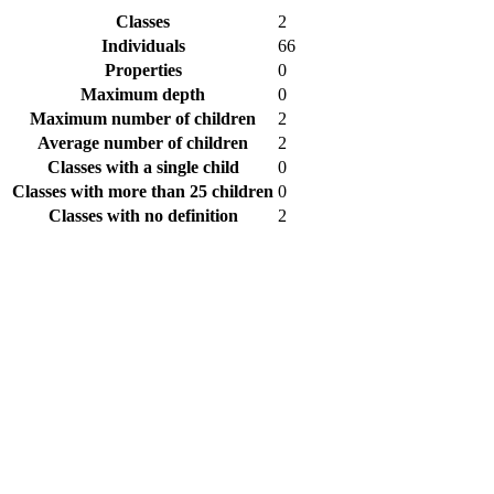
Classes
2
Individuals
66
Properties
0
Maximum depth
0
Maximum number of children
2
Average number of children
2
Classes with a single child
0
Classes with more than 25 children
0
Classes with no definition
2