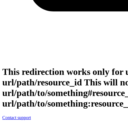
This redirection works only for 
url/path/resource_id This will no
url/path/to/something#resource
url/path/to/something:resource_
Contact support