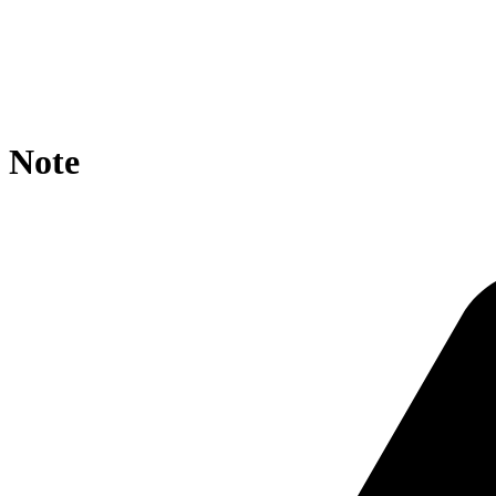
location / {

    rewrite ^/rdf/?$ https://agroportal.eu/ontologies/C
    if ($request_uri ~* rdf/CO_327: ){

        rewrite ^.*/([^/]+)/?$ https://agroportal.eu/on
    }

}
Note