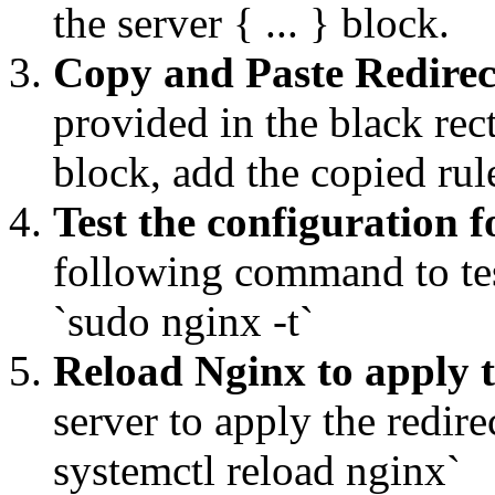
the server { ... } block.
Copy and Paste Redirec
provided in the black rec
block, add the copied ru
Test the configuration f
following command to tes
`sudo nginx -t`
Reload Nginx to apply 
server to apply the redi
systemctl reload nginx`