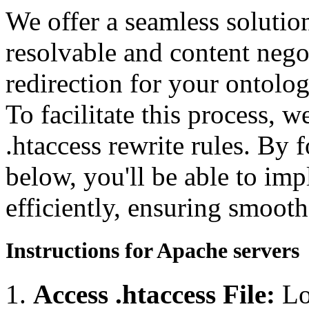
We offer a seamless soluti
resolvable and content neg
redirection for your ontolo
To facilitate this process, 
.htaccess rewrite rules. By 
below, you'll be able to imp
efficiently, ensuring smooth
Instructions for Apache servers
Access .htaccess File:
Lo