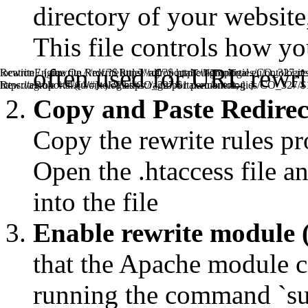
directory of your website, 
This file controls how y
often used for URL rewrit
RewriteEngine On RewriteRule ^rdf/?$ https://agroportal.eu/ont
location / { rewrite ^/rdf/?$ https://agroportal.eu/ontologies/CO_327 p
RewriteRule ^.*/([^/#]+)/?$ https://agroportal.eu/ontologies/CO_327/
https://agroportal.eu/ontologies/CO_327/$1 permanent; } }
Copy and Paste Redirect 
Copy the rewrite rules pr
Open the .htaccess file an
into the file
Enable rewrite module 
that the Apache module ca
running the command `s