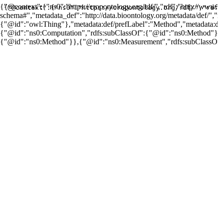
{"@context":{"ns0":"https://cropontology.org/rdf/","rdf":"http://ww
{"@context":{"ns0":"https://cropontology.org/rdf/","rdf
schema#","metadata_def":"http://data.bioontology.org/metadata/def/"
{"@id":"owl:Thing"},"metadata:def/prefLabel":"Method","metadata
{"@id":"ns0:Computation","rdfs:subClassOf":{"@id":"ns0:Method"}}
{"@id":"ns0:Method"}},{"@id":"ns0:Measurement","rdfs:subClassO