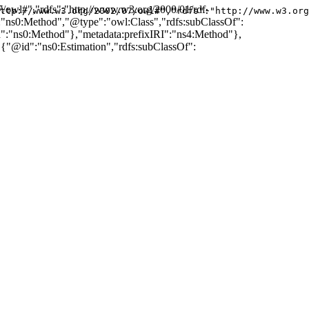
7/owl#","rdfs":"http://www.w3.org/2000/01/rdf-
ttp://www.w3.org/2002/07/owl#","rdfs":"http://www.w3.org
d":"ns0:Method","@type":"owl:Class","rdfs:subClassOf":
:"ns0:Method"},"metadata:prefixIRI":"ns4:Method"},
"@id":"ns0:Estimation","rdfs:subClassOf":