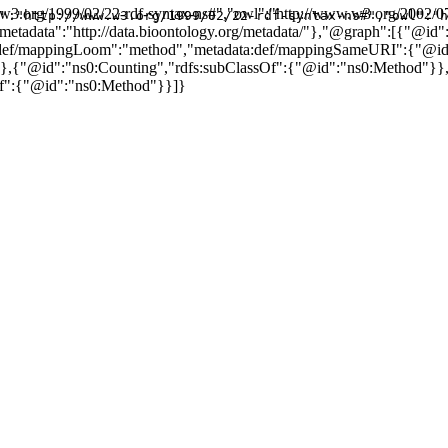
w.w3.org/1999/02/22-rdf-syntax-ns#","owl":"http://www.w3.org/2002/0
":"http://www.w3.org/1999/02/22-rdf-syntax-ns#","owl":"h
,"metadata":"http://data.bioontology.org/metadata/"},"@graph":[{"@i
:def/mappingLoom":"method","metadata:def/mappingSameURI":{"@id"
,{"@id":"ns0:Counting","rdfs:subClassOf":{"@id":"ns0:Method"}},{
f":{"@id":"ns0:Method"}}]}