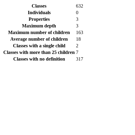
Classes
632
Individuals
0
Properties
3
Maximum depth
3
Maximum number of children
163
Average number of children
18
Classes with a single child
2
Classes with more than 25 children
7
Classes with no definition
317