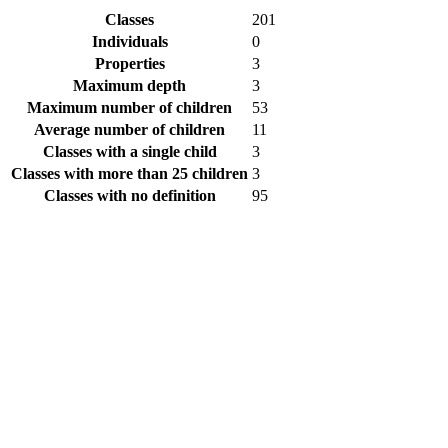
Classes
201
Individuals
0
Properties
3
Maximum depth
3
Maximum number of children
53
Average number of children
11
Classes with a single child
3
Classes with more than 25 children
3
Classes with no definition
95