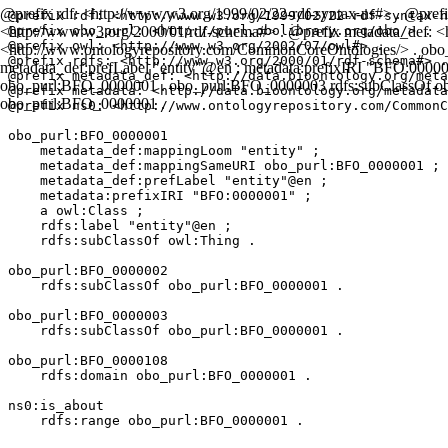
@prefix rdf: <http://www.w3.org/1999/02/22-rdf-syntax-ns#> . @prefix
@prefix rdf: <http://www.w3.org/1999/02/22-rdf-syntax-n
<http://www.w3.org/2000/01/rdf-schema#> . @prefix metadata_def: <htt
@prefix obo_purl: <http://purl.obolibrary.org/obo/> .

@prefix owl: <http://www.w3.org/2002/07/owl#> .

<http://www.ontologyrepository.com/CommonCoreOntologies/> . ob
@prefix rdfs: <http://www.w3.org/2000/01/rdf-schema#> .

metadata_def:prefLabel "entity"@en ; metadata:prefixIRI "BFO:000000
@prefix metadata_def: <http://data.bioontology.org/meta
obo_purl:BFO_0000001 . obo_purl:BFO_0000003 rdfs:subClassOf ob
@prefix metadata: <http://data.bioontology.org/metadata
obo_purl:BFO_0000001 .
@prefix ns0: <http://www.ontologyrepository.com/CommonC
obo_purl:BFO_0000001

    metadata_def:mappingLoom "entity" ;

    metadata_def:mappingSameURI obo_purl:BFO_0000001 ;

    metadata_def:prefLabel "entity"@en ;

    metadata:prefixIRI "BFO:0000001" ;

    a owl:Class ;

    rdfs:label "entity"@en ;

    rdfs:subClassOf owl:Thing .

obo_purl:BFO_0000002

    rdfs:subClassOf obo_purl:BFO_0000001 .

obo_purl:BFO_0000003

    rdfs:subClassOf obo_purl:BFO_0000001 .

obo_purl:BFO_0000108

    rdfs:domain obo_purl:BFO_0000001 .

ns0:is_about

    rdfs:range obo_purl:BFO_0000001 .
