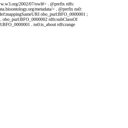
www.w3.org/2002/07/owl#> . @prefix rdfs:
ata.bioontology.org/metadata/> . @prefix ns0:
a_def:mappingSameURI obo_purl:BFO_0000001 ;
ng . obo_purl:BFO_0000002 rdfs:subClassOf
BFO_0000001 . ns0:is_about rdfs:range