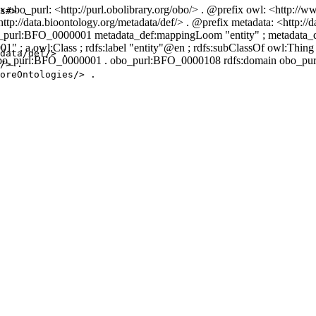
 obo_purl: <http://purl.obolibrary.org/obo/> . @prefix owl: <http://
s#> .

p://data.bioontology.org/metadata/def/> . @prefix metadata: <http://d
o_purl:BFO_0000001 metadata_def:mappingLoom "entity" ; metadat
1" ; a owl:Class ; rdfs:label "entity"@en ; rdfs:subClassOf owl:Thi
data/def/> .

o_purl:BFO_0000001 . obo_purl:BFO_0000108 rdfs:domain obo_purl:
/> .

oreOntologies/> .
