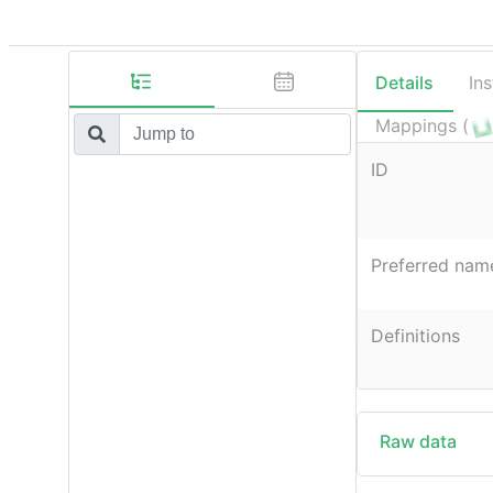
Details
In
Mappings (
ID
Preferred nam
Definitions
Raw data