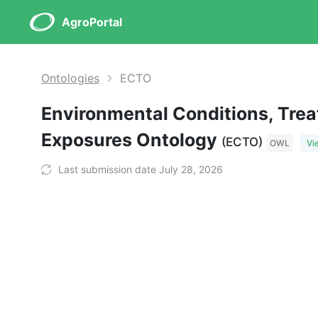
AgroPortal
Ontologies
ECTO
Environmental Conditions, Tre
Exposures Ontology
(ECTO)
OWL
Vi
Last submission date July 28, 2026