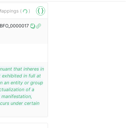
appings (
)
o/BFO_0000017
nuant that inheres in
exhibited in full at
in an entity or group
ctualization of a
r manifestation,
curs under certain