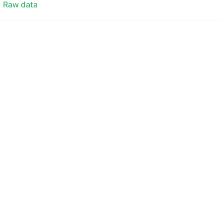
Raw data