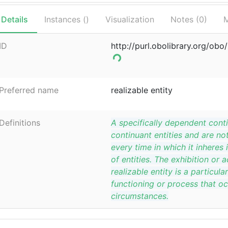
Details
Instances (
)
Visualization
Notes (
0
)
M
ID
http://purl.obolibrary.org/ob
Preferred name
realizable entity
Definitions
A specifically dependent conti
continuant entities and are not 
every time in which it inheres 
of entities. The exhibition or a
realizable entity is a particula
functioning or process that oc
circumstances.