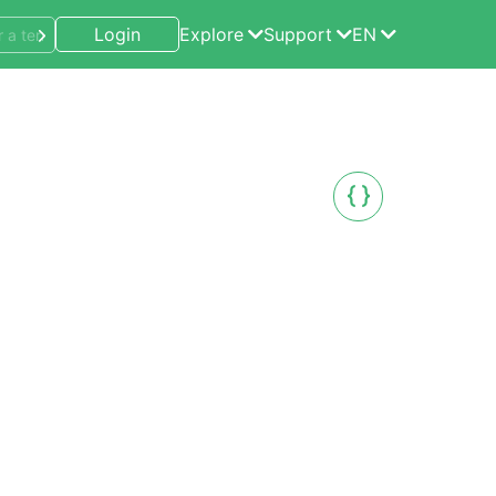
Login
Explore
Support
EN