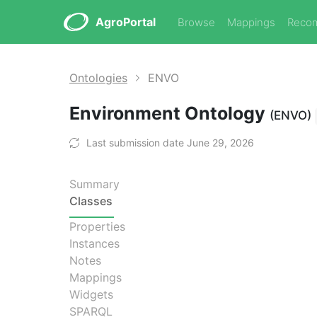
AgroPortal
Browse
Mappings
Reco
Ontologies
ENVO
Environment Ontology
(ENVO)
Last submission date June 29, 2026
Summary
Classes
Properties
Instances
Notes
Mappings
Widgets
SPARQL