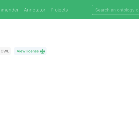
mmender
Annotator
Projects
OWL
View license