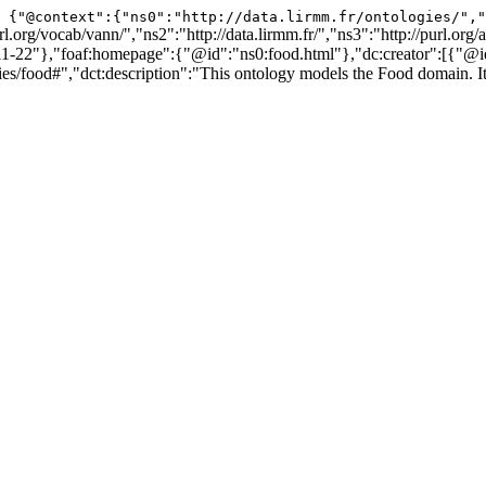
{"@context":{"ns0":"http://data.lirmm.fr/ontologies/","
l.org/vocab/vann/","ns2":"http://data.lirmm.fr/","ns3":"http://purl.org
-22"},"foaf:homepage":{"@id":"ns0:food.html"},"dc:creator":[{"@
#","dct:description":"This ontology models the Food domain. It allo