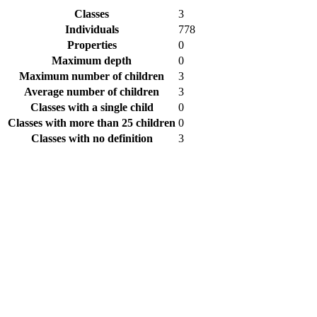
Classes
3
Individuals
778
Properties
0
Maximum depth
0
Maximum number of children
3
Average number of children
3
Classes with a single child
0
Classes with more than 25 children
0
Classes with no definition
3