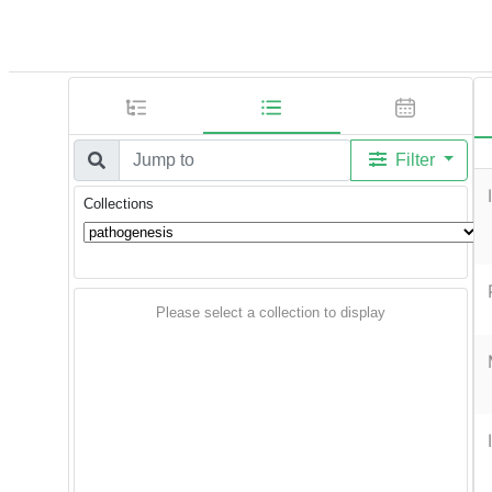
Filter
Collections
Please select a collection to display