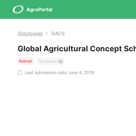
AgroPortal
Ontologies
GACS
Global Agricultural Concept S
Retired
No license
Last submission date June 4, 2018
s