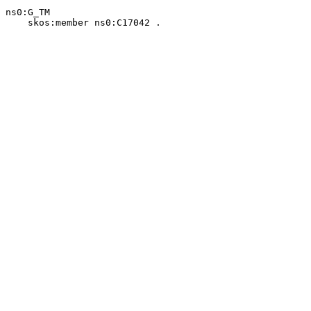
ns0:G_TM

    skos:member ns0:C17042 .
