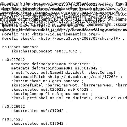
@prefix rdf: <http://www.w3.org/1999/02/22-rdf-syntax-ns#> . @prefix
@prefix rdf: <http://www.w3.org/1999/02/22-rdf-syntax-n
<http://id.agrisemantics.org/vocab#> . @prefix owl: <http://www.w3.or
@prefix ns0: <http://id.agrisemantics.org/gacs/> .

@prefix skos: <http://www.w3.org/2004/02/skos/core#> .

ns3: <http://id.agrisemantics.org/> . @prefix skosxl: <http://www.w
@prefix ns1: <http://id.agrisemantics.org/vocab#> .

metadata_def:mappingSameURI ns0:C17042 ; a ns1:Topic, owl:NamedInd
@prefix owl: <http://www.w3.org/2002/07/owl#> .

"barreiras"@pt, "barreras"@es, "barriers"@en, "barrières"@nl ; skos
@prefix ns2: <http://id.cabi.org/cabt/> .

ns0:xl_nl_f462db6c, ns0:xl_pt_426e7e78 . ns0:C26922 skos:related 
@prefix metadata_def: <http://data.bioontology.org/meta
@prefix ns3: <http://id.agrisemantics.org/> .

@prefix skosxl: <http://www.w3.org/2008/05/skos-xl#> .

ns3:gacs-noncore

    skos:hasTopConcept ns0:C17042 .

ns0:C17042

    metadata_def:mappingLoom "barriers" ;

    metadata_def:mappingSameURI ns0:C17042 ;

    a ns1:Topic, owl:NamedIndividual, skos:Concept ;

    skos:exactMatch <http://id.cabi.org/cabt/17263> ;

    skos:inScheme ns3:gacs-noncore ;

    skos:prefLabel "barreiras"@pt, "barreras"@es, "barr
    skos:related ns0:C26922, ns0:C4528 ;

    skos:topConceptOf ns3:gacs-noncore ;

    skosxl:prefLabel ns0:xl_en_d38fea91, ns0:xl_es_c01d
ns0:C26922

    skos:related ns0:C17042 .

ns0:C4528

    skos:related ns0:C17042 .
