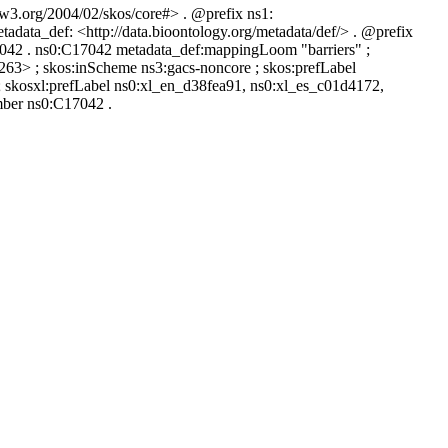
.w3.org/2004/02/skos/core#> . @prefix ns1:
tadata_def: <http://data.bioontology.org/metadata/def/> . @prefix
17042 . ns0:C17042 metadata_def:mappingLoom "barriers" ;
263> ; skos:inScheme ns3:gacs-noncore ; skos:prefLabel
; skosxl:prefLabel ns0:xl_en_d38fea91, ns0:xl_es_c01d4172,
mber ns0:C17042 .