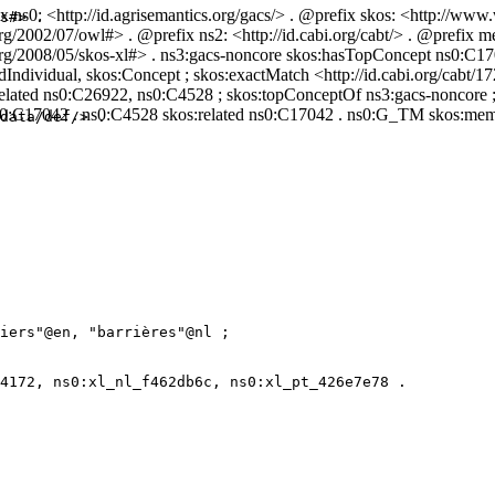
 ns0: <http://id.agrisemantics.org/gacs/> . @prefix skos: <http://www
s#> .

g/2002/07/owl#> . @prefix ns2: <http://id.cabi.org/cabt/> . @prefix me
3.org/2008/05/skos-xl#> . ns3:gacs-noncore skos:hasTopConcept ns0:C
ividual, skos:Concept ; skos:exactMatch <http://id.cabi.org/cabt/17
:related ns0:C26922, ns0:C4528 ; skos:topConceptOf ns3:gacs-noncore 
ns0:C17042 . ns0:C4528 skos:related ns0:C17042 . ns0:G_TM skos:me
data/def/> .

iers"@en, "barrières"@nl ;

4172, ns0:xl_nl_f462db6c, ns0:xl_pt_426e7e78 .
