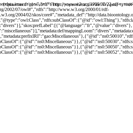
endata.inrae.fr/gao/","rdf":"http://www.w3.org/1999/02/22-rdf-syntax
{"@context":{"ns0":"http://opendata.inrae.fr/gao/","rdf
rg/2002/07/owl#","rdfs":"http://www.w3.org/2000/01/rdf-
w3.org/2004/02/skos/core#","metadata_def":"http://data.bioontology.or
,"@type":"owl:Class","rdfs:subClassOf":{"@id":"owl:Thing"},"rdfs:
"divers"}],"skos:prefLabel":[{"@language":"fr","@value":"divers"},
:"miscellaneous"}],"metadata:def/mappingLoom":"divers","metadat
,"metadata:prefixIRI":"gao:Miscellaneous"},{"@id":"ns0:50010","rd
bClassOf":{"@id":"ns0:Miscellaneous"}},{"@id":"ns0:50030","rdfs:
bClassOf":{"@id":"ns0:Miscellaneous"}},{"@id":"ns0:50050","rdfs:
bClassOf":{"@id":"ns0:Miscellaneous"}},{"@id":"ns0:50052","rdfs: