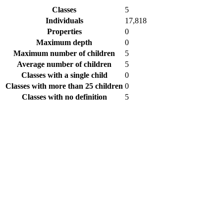
Classes
5
Individuals
17,818
Properties
0
Maximum depth
0
Maximum number of children
5
Average number of children
5
Classes with a single child
0
Classes with more than 25 children
0
Classes with no definition
5