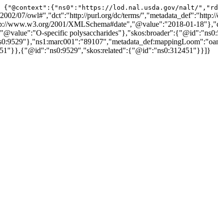
{"@context":{"ns0":"https://lod.nal.usda.gov/nalt/","rd
02/07/owl#","dct":"http://purl.org/dc/terms/","metadata_def":"http://
ttp://www.w3.org/2001/XMLSchema#date","@value":"2018-01-18"},"d
alue":"O-specific polysaccharides"},"skos:broader":{"@id":"ns0:50
"ns0:9529"},"ns1:marc001":"89107","metadata_def:mappingLoom":"o
51"}},{"@id":"ns0:9529","skos:related":{"@id":"ns0:312451"}}]}