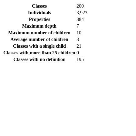
Classes
200
Individuals
3,923
Properties
384
Maximum depth
7
Maximum number of children
10
Average number of children
3
Classes with a single child
21
Classes with more than 25 children
0
Classes with no definition
195