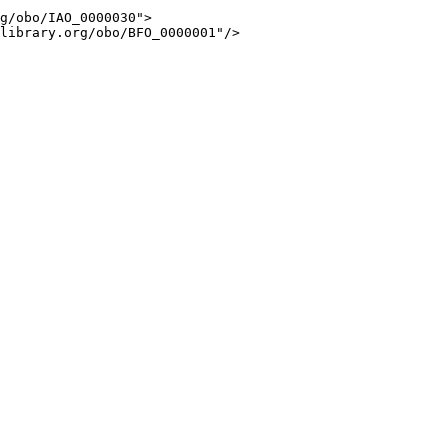
g/obo/IAO_0000030">

library.org/obo/BFO_0000001"/>
