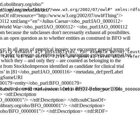
.obolibrary.org/obo/"
tology.org/metadata/def/"
/" xmlns:owl="http://www.w3.org/2002/07/owl#" xmlns:rdfs
lassOf rdf:resource="http://www.w3.org/2002/07/owl#Thing"/>
_0000112 xml:lang="en">Julius Caesar</obo_purl:IAO_0000112>
d World War</obo_purl:IAO_0000112> <obo_purl:IAO_0000112
ause the subclasses don't necessarily exhaust all possibilites.
 is an open question as to whether entities as construed in BFO will
 all areas of empirical inquiry we encounter general terms of
arily exhaust all possibilites. For example Werner Ceust
o refer to groups of entities which instantiate a given universal but
 terms of two sorts. First are general terms which refer
 of which they – and only they – are counted as belonging to the
rom Stockholmperson identified as candidate for clinical trial
ions’ in [81</obo_purl:IAO_0000116> <metadata_def:prefLabel
ingSameURI
_0000179>entity</obo_purl:BFO_0000179>
isted or will exist. (axiom label in BFO2 Reference: [001-
label in BFO2 Reference: [001-001])</obo_purl:IAO_000060
> <rdf:Description
O_0000001"/> </rdf:Description> </rdfs:subClassOf>
bolibrary.org/obo/BFO_0000001"/> </rdf:Description>
org/obo/BFO_0000001"/> </rdf:Description> </rdf:RDF>