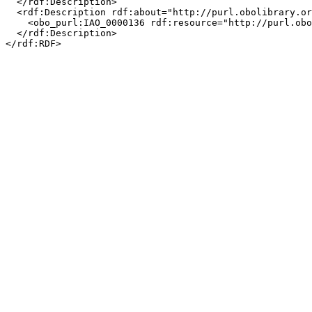
  </rdf:Description>

  <rdf:Description rdf:about="http://purl.obolibrary.or
    <obo_purl:IAO_0000136 rdf:resource="http://purl.obo
  </rdf:Description>
