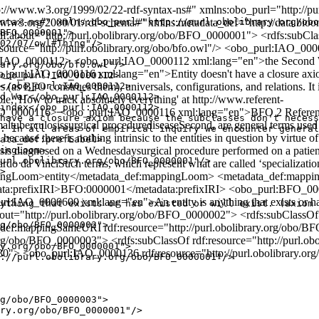
/www.w3.org/1999/02/22-rdf-syntax-ns#" xmlns:obo_purl="http://purl
.w3.org/2000/01/rdf-schema#" xmlns:metadata_def="http://data.bioon
ntax-ns#" xmlns:obo_purl="http://purl.obolibrary.org/obo
BFO_0000001">

 rdf:about="http://purl.obolibrary.org/obo/BFO_0000001"> <rdfs:subC
02/07/owl#Thing"/>

f:resource="http://purl.obolibrary.org/obo/bfo.owl"/> <obo_purl:IAO
l:IAO_0000112> <obo_purl:IAO_0000112 xml:lang="en">the Secon
ary.org/obo/bfo.owl"/>

l:IAO_0000116 xml:lang="en">Entity doesn't have a closure axiom bec
obo_purl:IAO_0000112>

es (as BFO construes them), universals, configurations, and relations. It
</obo_purl:IAO_0000112>

d War</obo_purl:IAO_0000112>

ple, 'How to track absolutely everything' at http://www.referent-
index</obo_purl:IAO_0000112>

_0000116> <obo_purl:IAO_0000116 xml:lang="en">BFO 2 Reference: In
have a closure axiom because the subclasses don't necess
imaltuberculosissurgical procedurediseaseSecond, are general terms used t
: In all areas of empirical inquiry we encounter general
 because there is nothing intrinsic to the entities in question by virtue
ata_def:prefLabel>

s diagnosed on a Wednesdaysurgical procedure performed on a patient f
ingLoom>

url.obolibrary.org/obo/BFO_0000001"/>

do da VinciSuch terms, which represent what are called ‘specializat
>

ppingLoom>entity</metadata_def:mappingLoom> <metadata_def:mapp
tadata:prefixIRI>BFO:0000001</metadata:prefixIRI> <obo_purl:BFO
_0000600 xml:lang="en">An entity is anything that exists or has ex
ything that exists or has existed or will exist. (axiom 
out="http://purl.obolibrary.org/obo/BFO_0000002"> <rdfs:subClassOf
g/obo/BFO_0000002">

def:mappingSameURI rdf:resource="http://purl.obolibrary.org/obo/BF
y.org/obo/BFO_0000003"> <rdfs:subClassOf rdf:resource="http://purl.o
y.org/obo/BFO_0000001">

0030"> <obo_purl:IAO_0000136 rdf:resource="http://purl.obolibrary.
://purl.obolibrary.org/obo/BFO_0000001"/>

g/obo/BFO_0000003">

ry.org/obo/BFO_0000001"/>
