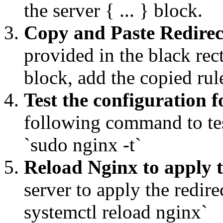
the server { ... } block.
Copy and Paste Redirec
provided in the black rec
block, add the copied ru
Test the configuration f
following command to tes
`sudo nginx -t`
Reload Nginx to apply 
server to apply the redi
systemctl reload nginx`