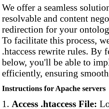
We offer a seamless soluti
resolvable and content neg
redirection for your ontolo
To facilitate this process, 
.htaccess rewrite rules. By 
below, you'll be able to imp
efficiently, ensuring smooth
Instructions for Apache servers
Access .htaccess File:
Lo