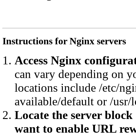
RewriteEngine On

RewriteRule ^ppd-res/pomeFruit/?$ https://agroportal.eu
RewriteCond %{REQUEST_URI} ^.*ppd-res/pomeFruit.*$

RewriteRule ^.*/([^/#]+)/?$ https://agroportal.eu/ontol
Instructions for Nginx servers
Access Nginx configurat
can vary depending on y
locations include /etc/ngi
available/default or /usr/
Locate the server block
want to enable URL rew