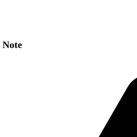
location / {

    rewrite ^/ppd-res/pomeFruit/?$ https://agroportal.e
    if ($request_uri ~* ppd-res/pomeFruit ){

        rewrite ^.*/([^/]+)/?$ https://agroportal.eu/on
    }

}
Note