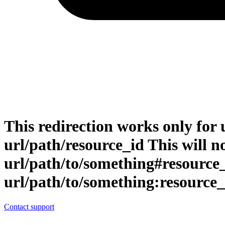
This redirection works only for 
url/path/resource_id This will no
url/path/to/something#resource
url/path/to/something:resource_
Contact support