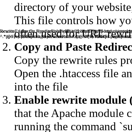
directory of your website, 
This file controls how y
often used for URL rewrit
RewriteEngine On RewriteRule ^ppd-res/pomeFruit/?$ https://agr
location / { rewrite ^/ppd-res/pomeFruit/?$ https://agroportal.eu/onto
^.*ppd-res/pomeFruit.*$ RewriteRule ^.*/([^/#]+)/?$ https://agropor
^.*/([^/]+)/?$ https://agroportal.eu/ontologies/PPD-POF/$1 permanent;
Copy and Paste Redirect 
Copy the rewrite rules pr
Open the .htaccess file an
into the file
Enable rewrite module 
that the Apache module ca
running the command `s