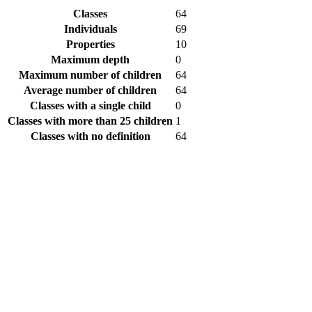
Classes
64
Individuals
69
Properties
10
Maximum depth
0
Maximum number of children
64
Average number of children
64
Classes with a single child
0
Classes with more than 25 children
1
Classes with no definition
64