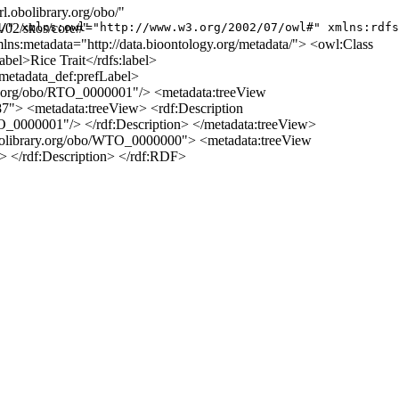
.obolibrary.org/obo/"
/02/skos/core#"
/" xmlns:owl="http://www.w3.org/2002/07/owl#" xmlns:rdfs
ns:metadata="http://data.bioontology.org/metadata/"> <owl:Class
bel>Rice Trait</rdfs:label>
metadata_def:prefLabel>
y.org/obo/RTO_0000001"/> <metadata:treeView
87"> <metadata:treeView> <rdf:Description
TO_0000001"/> </rdf:Description> </metadata:treeView>
l.obolibrary.org/obo/WTO_0000000"> <metadata:treeView
/> </rdf:Description> </rdf:RDF>