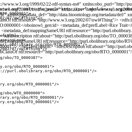
/www.w3.org/1999/02/22-rdf-syntax-ns#" xmlns:obo_purl="http://purl
w.w3.org/2000/01/rdf-schema#" xmlns:skos="http://www.w3.org/2004
ntax-ns#" xmlns:obo_purl="http://purl.obolibrary.org/obo
RTO_0000001">

 xmlns:metadata_def="http://data.bioontology.org/metadata/def/" xml
02/07/owl#Thing"/>

assOf rdf:resource="http://www.w3.org/2002/07/owl#Thing"/> <rdfs:la
:0000001</oboinowl_gen:id> <metadata_def:prefLabel>Rice Trait</
<metadata_def:mappingSameURI rdf:resource="http://purl.obolibrar
<rdf:Description rdf:about="http://purl.obolibrary.org/obo/TO_00003
efLabel>

appingLoom>

_def:mappingSameURI rdf:resource="http://purl.obolibrary.org/obo/R
url.obolibrary.org/obo/RTO_0000001"/>

000001"/> </rdf:Description> <rdf:Description rdf:about="http://pur
2002/07/owl#Thing"/>

ubClassOf rdf:resource="http://purl.obolibrary.org/obo/RTO_0000001"
g/obo/TO_0000387">

y.org/obo/RTO_0000001">

://purl.obolibrary.org/obo/RTO_0000001"/>

ry.org/obo/RTO_0000001"/>

g/obo/WTO_0000000">

rary.org/obo/RTO_0000001"/>

ry.org/obo/RTO_0000001"/>
