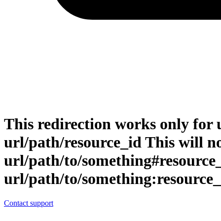
This redirection works only for 
url/path/resource_id This will no
url/path/to/something#resource
url/path/to/something:resource_
Contact support