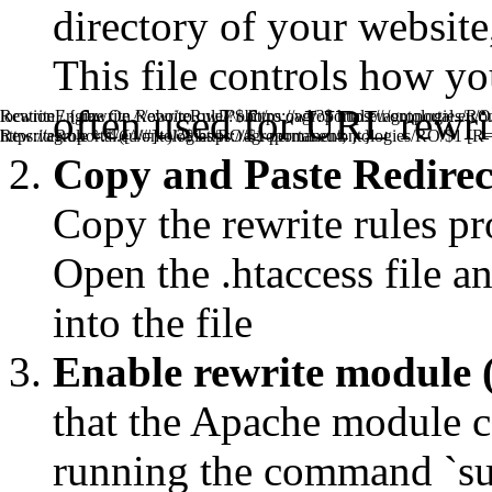
directory of your website, 
This file controls how y
often used for URL rewrit
RewriteEngine On RewriteRule ^obo/ro.owl/?$ https://agroportal
location / { rewrite ^/obo/ro.owl/?$ https://agroportal.eu/ontologies/R
RewriteRule ^.*/([^/#]+)/?$ https://agroportal.eu/ontologies/RO/$1 [R
https://agroportal.eu/ontologies/RO/$1 permanent; } }
Copy and Paste Redirect 
Copy the rewrite rules pr
Open the .htaccess file an
into the file
Enable rewrite module 
that the Apache module ca
running the command `s