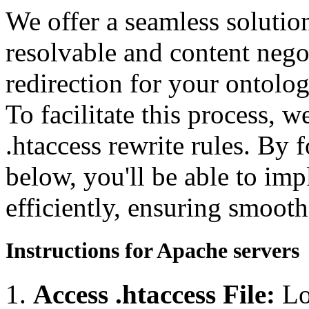
We offer a seamless soluti
resolvable and content neg
redirection for your ontolo
To facilitate this process, 
.htaccess rewrite rules. By 
below, you'll be able to imp
efficiently, ensuring smooth
Instructions for Apache servers
Access .htaccess File:
Lo