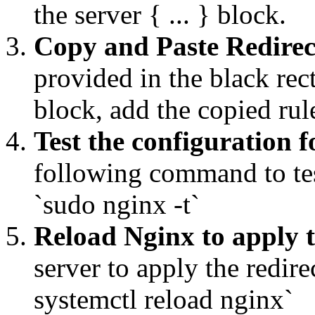
the server { ... } block.
Copy and Paste Redirec
provided in the black rec
block, add the copied ru
Test the configuration f
following command to tes
`sudo nginx -t`
Reload Nginx to apply 
server to apply the redi
systemctl reload nginx`