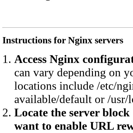
RewriteEngine On

RewriteRule ^obo/ro.owl/?$ https://agroportal.eu/ontolo
RewriteCond %{REQUEST_URI} ^.*obo/RO_.*$

RewriteRule ^.*/([^/#]+)/?$ https://agroportal.eu/ontol
Instructions for Nginx servers
Access Nginx configurat
can vary depending on y
locations include /etc/ngi
available/default or /usr/
Locate the server block
want to enable URL rew