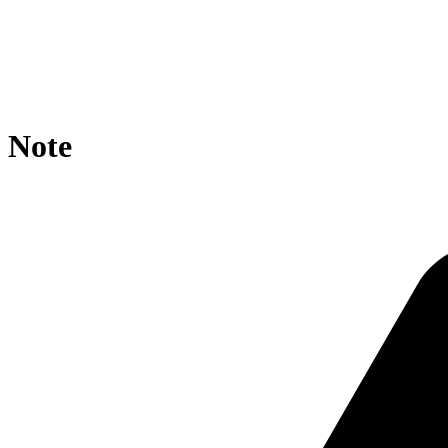
location / {

    rewrite ^/obo/ro.owl/?$ https://agroportal.eu/ontol
    if ($request_uri ~* obo/RO_ ){

        rewrite ^.*/([^/]+)/?$ https://agroportal.eu/on
    }

}
Note