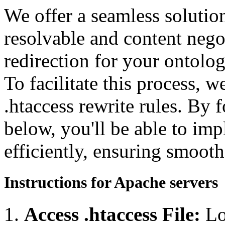
We offer a seamless soluti
resolvable and content neg
redirection for your ontolo
To facilitate this process, 
.htaccess rewrite rules. By 
below, you'll be able to imp
efficiently, ensuring smooth
Instructions for Apache servers
Access .htaccess File:
Lo