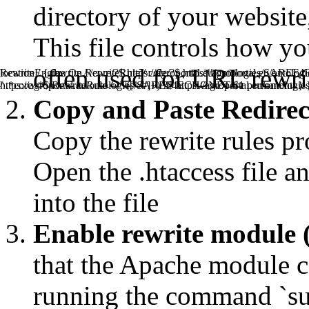
directory of your website, 
This file controls how y
often used for URL rewrit
RewriteEngine On RewriteRule ^core/?$ https://agroportal.eu/
location / { rewrite ^/core/?$ https://agroportal.eu/ontologies/SAREF
^.*core/.*$ RewriteRule ^.*/([^/#]+)/?$ https://agroportal.eu/ont
https://agroportal.eu/ontologies/SAREF4ECHONET/$1 permanent; } 
Copy and Paste Redirect 
Copy the rewrite rules pr
Open the .htaccess file an
into the file
Enable rewrite module 
that the Apache module ca
running the command `s