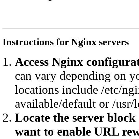
RewriteEngine On

RewriteRule ^core/?$ https://agroportal.eu/ontologies/S
RewriteCond %{REQUEST_URI} ^.*core/.*$

RewriteRule ^.*/([^/#]+)/?$ https://agroportal.eu/ontol
Instructions for Nginx servers
Access Nginx configurat
can vary depending on y
locations include /etc/ngi
available/default or /usr/
Locate the server block
want to enable URL rew