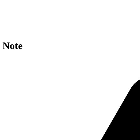
location / {

    rewrite ^/core/?$ https://agroportal.eu/ontologies/
    if ($request_uri ~* core/ ){

        rewrite ^.*/([^/]+)/?$ https://agroportal.eu/on
    }

}
Note