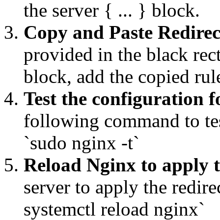
the server { ... } block.
Copy and Paste Redirec
provided in the black rec
block, add the copied ru
Test the configuration f
following command to tes
`sudo nginx -t`
Reload Nginx to apply 
server to apply the redi
systemctl reload nginx`