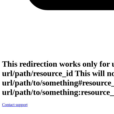
This redirection works only for 
url/path/resource_id This will no
url/path/to/something#resource
url/path/to/something:resource_
Contact support