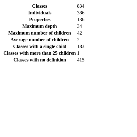
Classes
834
Individuals
386
Properties
136
Maximum depth
34
Maximum number of children
42
Average number of children
2
Classes with a single child
183
Classes with more than 25 children
1
Classes with no definition
415