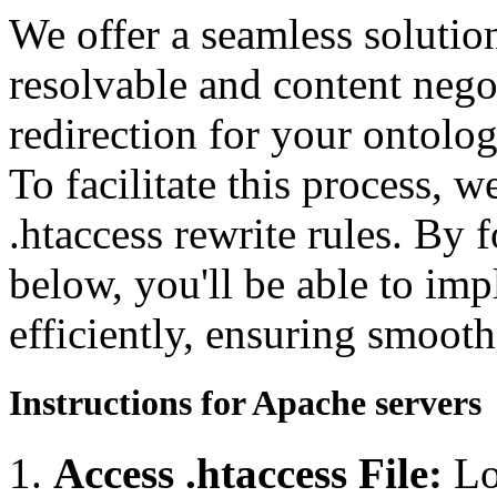
We offer a seamless soluti
resolvable and content neg
redirection for your ontolo
To facilitate this process, 
.htaccess rewrite rules. By 
below, you'll be able to imp
efficiently, ensuring smooth
Instructions for Apache servers
Access .htaccess File:
Lo