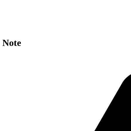
location / {

    rewrite ^//?$ https://agroportal.eu/ontologies/SIRE
    if ($request_uri ~*  ){

        rewrite ^.*/([^/]+)/?$ https://agroportal.eu/on
    }

}
Note