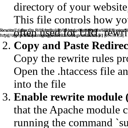
directory of your website, 
This file controls how y
often used for URL rewrit
RewriteEngine On RewriteRule ^/?$ https://agroportal.eu/ontolo
location / { rewrite ^//?$ https://agroportal.eu/ontologies/SIREN perman
^.*/([^/#]+)/?$ https://agroportal.eu/ontologies/SIREN/$1 [R=301,L]
https://agroportal.eu/ontologies/SIREN/$1 permanent; } }
Copy and Paste Redirect 
Copy the rewrite rules pr
Open the .htaccess file an
into the file
Enable rewrite module 
that the Apache module ca
running the command `s