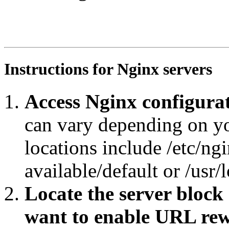
RewriteEngine On

RewriteRule ^/?$ https://agroportal.eu/ontologies/SIREN
RewriteCond %{REQUEST_URI} ^.*.*$

RewriteRule ^.*/([^/#]+)/?$ https://agroportal.eu/ontol
Instructions for Nginx servers
Access Nginx configurat
can vary depending on y
locations include /etc/ngi
available/default or /usr/
Locate the server block
want to enable URL rew