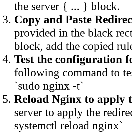
the server { ... } block.
Copy and Paste Redirec
provided in the black rec
block, add the copied ru
Test the configuration f
following command to tes
`sudo nginx -t`
Reload Nginx to apply 
server to apply the redi
systemctl reload nginx`