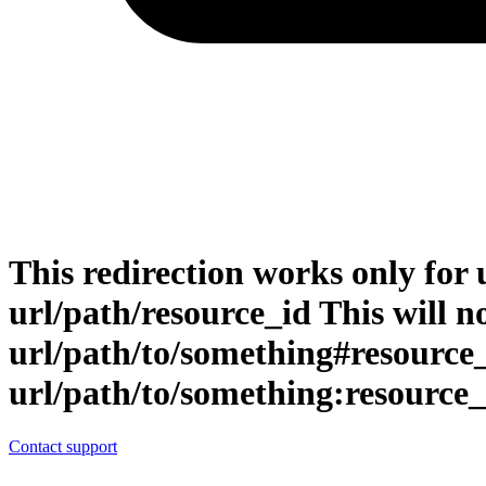
This redirection works only for 
url/path/resource_id This will no
url/path/to/something#resource
url/path/to/something:resource_
Contact support