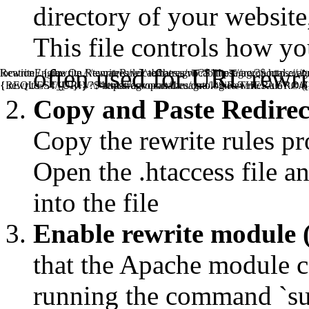
directory of your website, 
This file controls how y
often used for URL rewrit
RewriteEngine On RewriteRule ^tematres/vocab/thesagro/?$ https:/
location / { rewrite ^/tematres/vocab/thesagro/?$ https://agroportal.
{REQUEST_URI} ^.*tematres/vocab/thesagro/.*$ RewriteRule ^.*/([^
{ rewrite ^.*/([^/]+)/?$ https://agroportal.eu/ontologies/THESAGRO/$
Copy and Paste Redirect 
Copy the rewrite rules pr
Open the .htaccess file an
into the file
Enable rewrite module 
that the Apache module ca
running the command `s