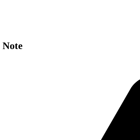
location / {

    rewrite ^/tematres/vocab/thesagro/?$ https://agropo
    if ($request_uri ~* tematres/vocab/thesagro/ ){

        rewrite ^.*/([^/]+)/?$ https://agroportal.eu/on
    }

}
Note