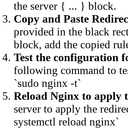
the server { ... } block.
Copy and Paste Redirec
provided in the black rec
block, add the copied ru
Test the configuration f
following command to tes
`sudo nginx -t`
Reload Nginx to apply 
server to apply the redi
systemctl reload nginx`