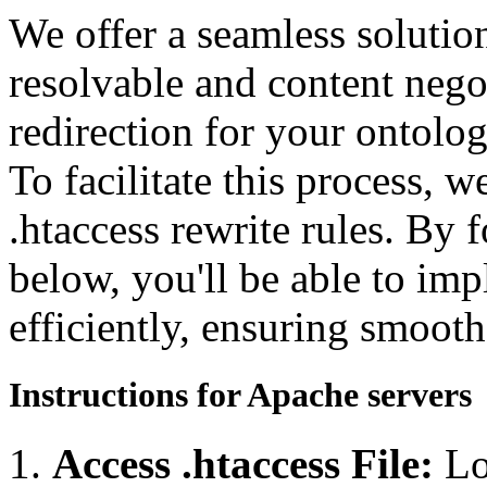
We offer a seamless soluti
resolvable and content neg
redirection for your ontolo
To facilitate this process, 
.htaccess rewrite rules. By 
below, you'll be able to imp
efficiently, ensuring smooth
Instructions for Apache servers
Access .htaccess File:
Lo