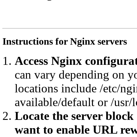
RewriteEngine On

RewriteRule ^tematres/vocab/thesagro/?$ https://agropor
RewriteCond %{REQUEST_URI} ^.*tematres/vocab/thesagro/.
RewriteRule ^.*/([^/#]+)/?$ https://agroportal.eu/ontol
Instructions for Nginx servers
Access Nginx configurat
can vary depending on y
locations include /etc/ngi
available/default or /usr/
Locate the server block
want to enable URL rew