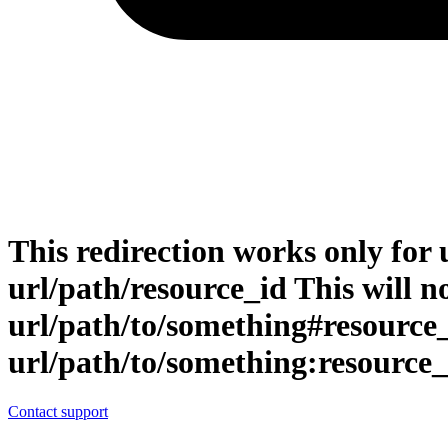
This redirection works only for 
url/path/resource_id This will no
url/path/to/something#resource
url/path/to/something:resource_
Contact support