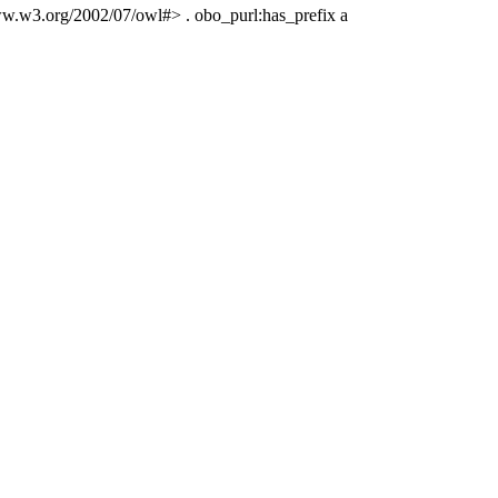
www.w3.org/2002/07/owl#> . obo_purl:has_prefix a