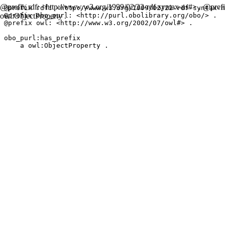
@prefix rdf: <http://www.w3.org/1999/02/22-rdf-syntax-ns#> . @prefix
@prefix rdf: <http://www.w3.org/1999/02/22-rdf-syntax-n
owl:ObjectProperty .
@prefix obo_purl: <http://purl.obolibrary.org/obo/> .

@prefix owl: <http://www.w3.org/2002/07/owl#> .

obo_purl:has_prefix

    a owl:ObjectProperty .
