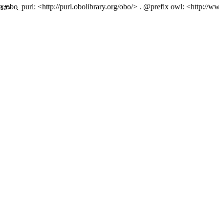
 obo_purl: <http://purl.obolibrary.org/obo/> . @prefix owl: <http://
s#> .
