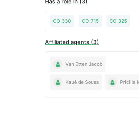
Has a role in (3)
CO_330
CO_715
CO_325
Affiliated agents (3)
Van Etten Jacob
Kauê de Sousa
Pricilla