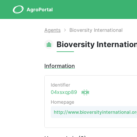
AgroPortal
Agents
Bioversity International
Bioversity Internatio
Information
Identifier
04xsxqp89
Homepage
http://www.bioversityinternational.or