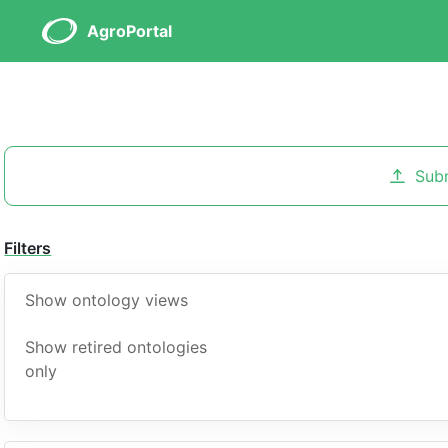
AgroPortal
Sub
Filters
Show ontology views
Show retired ontologies
only