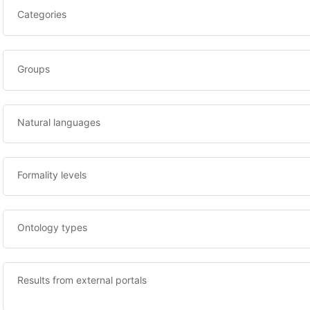
Categories
Groups
Natural languages
Formality levels
Ontology types
Results from external portals