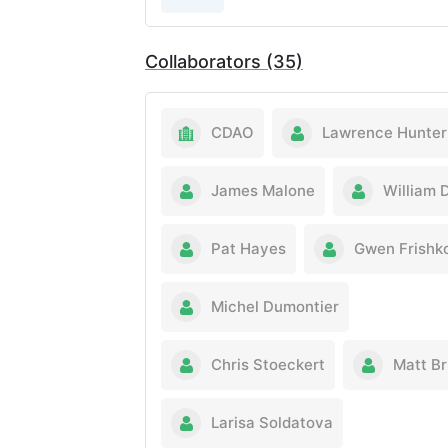
Collaborators (35)
CDAO
Lawrence Hunter
James Malone
William 
Pat Hayes
Gwen Frishk
Michel Dumontier
Chris Stoeckert
Matt B
Larisa Soldatova