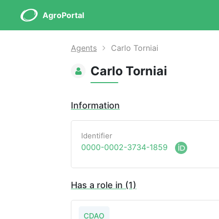
AgroPortal
Agents
Carlo Torniai
Carlo Torniai
Information
Identifier
0000-0002-3734-1859
Has a role in (1)
CDAO