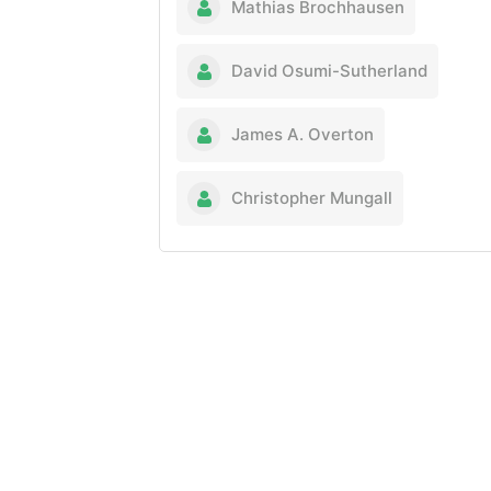
Mathias Brochhausen
David Osumi-Sutherland
James A. Overton
Christopher Mungall