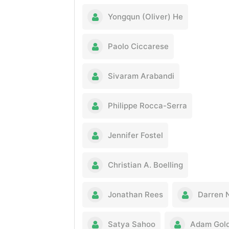
Yongqun (Oliver) He
Paolo Ciccarese
Sivaram Arabandi
Philippe Rocca-Serra
Jennifer Fostel
Christian A. Boelling
Jonathan Rees
Darren 
Satya Sahoo
Adam Gold