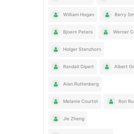
William Hogan
Barry Sm
Bjoern Peters
Werner C
Holger Stenzhorn
Randall Dipert
Albert Go
Alan Ruttenberg
Melanie Courtot
Ron Ru
Jie Zheng