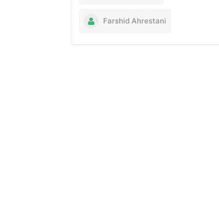
Farshid Ahrestani