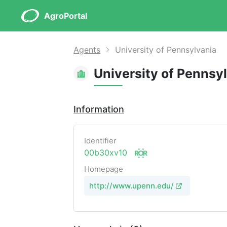
AgroPortal
Agents
University of Pennsylvania
University of Pennsy
Information
Identifier
00b30xv10
Homepage
http://www.upenn.edu/