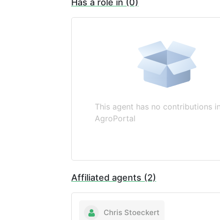
Has a role in (0)
This agent has no contributions i
AgroPortal
Affiliated agents (2)
Chris Stoeckert