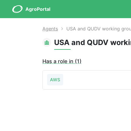
AgroPortal
Agents
USA and QUDV working group 
Has a role in (1)
AWS