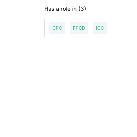
Has a role in (3)
CPC
FPCD
ICC