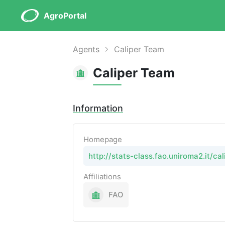
AgroPortal
Agents
Caliper Team
Caliper Team
Information
Homepage
http://stats-class.fao.uniroma2.it/cal
Affiliations
FAO