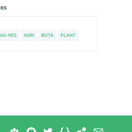
mes
AG-RES
AGRI
BOTA
PLANT