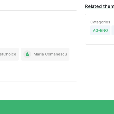
Related the
Categories
AG-ENG
stChoice
Maria Comanescu