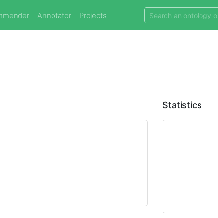
mmender
Annotator
Projects
Statistics