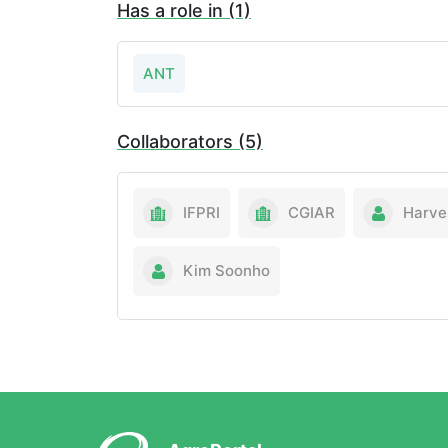
Has a role in (1)
ANT
Collaborators (5)
IFPRI
CGIAR
Harve
Kim Soonho