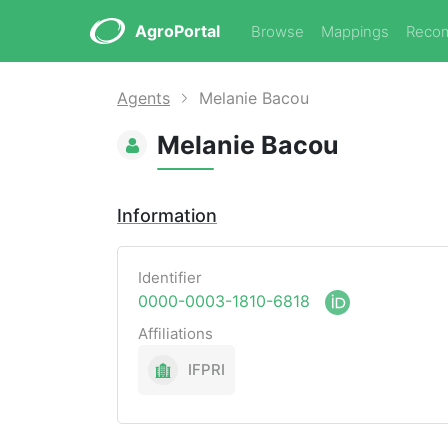
AgroPortal
Browse
Mappings
Reco
Agents
Melanie Bacou
Melanie Bacou
Information
Identifier
0000-0003-1810-6818
Affiliations
IFPRI