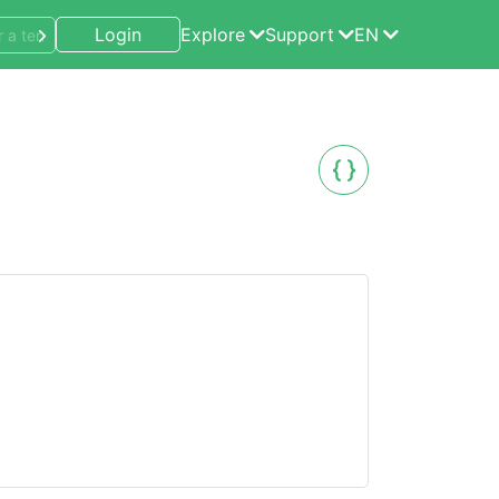
Login
Explore
Support
EN