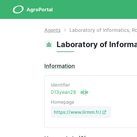
AgroPortal
Agents
Laboratory of Informatics, R
Information
Identifier
013yean28
Homepage
https://www.lirmm.fr/