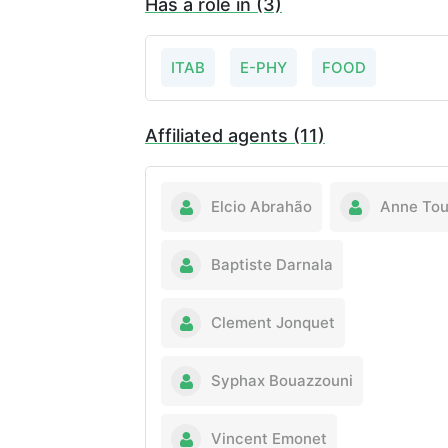
Has a role in (3)
ITAB
E-PHY
FOOD
Affiliated agents (11)
Elcio Abrahão
Anne Tou
Baptiste Darnala
Clement Jonquet
Syphax Bouazzouni
Vincent Emonet