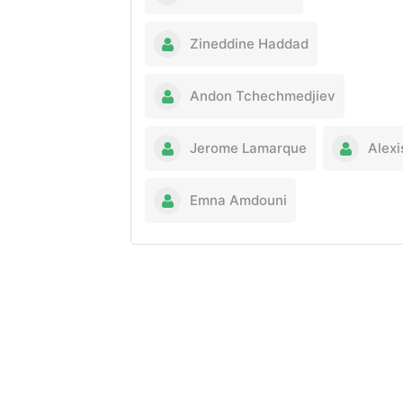
Zineddine Haddad
Andon Tchechmedjiev
Jerome Lamarque
Alexi
Emna Amdouni