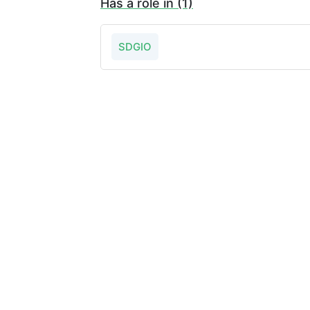
Has a role in (1)
SDGIO