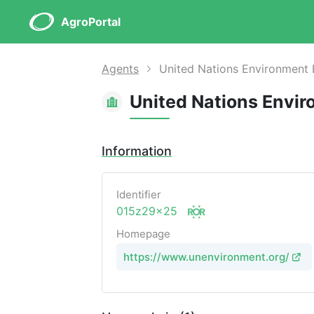
AgroPortal
Agents
United Nations Environment
United Nations Envi
Information
Identifier
015z29x25
Homepage
https://www.unenvironment.org/