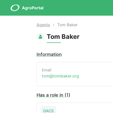
AgroPortal
Agents
Tom Baker
Tom Baker
Information
Email
tom@tombaker.org
Has a role in (1)
GACS