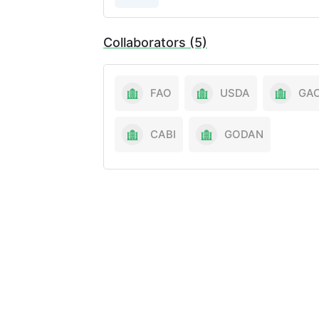
Collaborators (5)
FAO
USDA
GA
CABI
GODAN