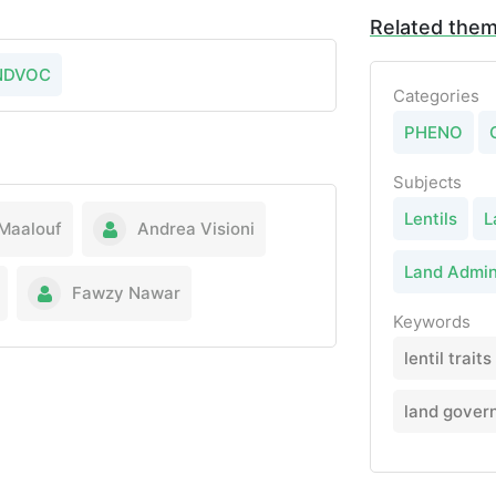
Related the
NDVOC
Categories
PHENO
Subjects
Lentils
L
Maalouf
Andrea Visioni
Land Admin
Fawzy Nawar
Keywords
lentil traits
land gover