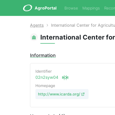
AgroPortal
Browse
Mappings
Reco
Agents
International Center for Agricult
International Center fo
Information
Identifier
02n2syw04
Homepage
http://www.icarda.org/