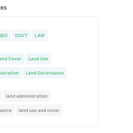
mes
GEO
GOVT
LAW
and Cover
Land Use
istration
Land Governance
land administration
nance
land use and cover