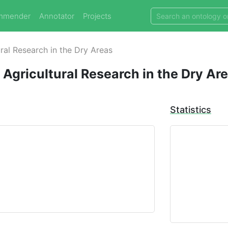
mmender
Annotator
Projects
ural Research in the Dry Areas
r Agricultural Research in the Dry Ar
Statistics