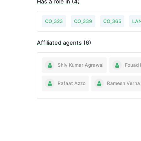
Has a role in (4)
CO_323
CO_339
CO_365
LA
Affiliated agents (6)
Shiv Kumar Agrawal
Fouad 
Rafaat Azzo
Ramesh Verna