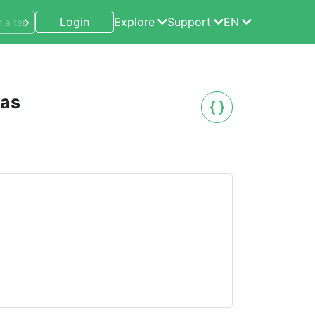
Login
Explore
Support
EN
eas