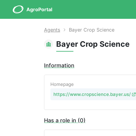
AgroPortal
Agents
Bayer Crop Science
Bayer Crop Science
Information
Homepage
https://www.cropscience.bayer.us/
Has a role in (0)