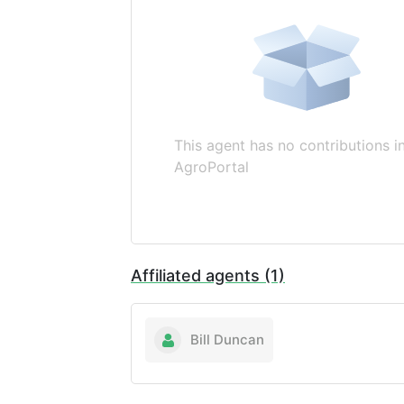
This agent has no contributions i
AgroPortal
Affiliated agents (1)
Bill Duncan