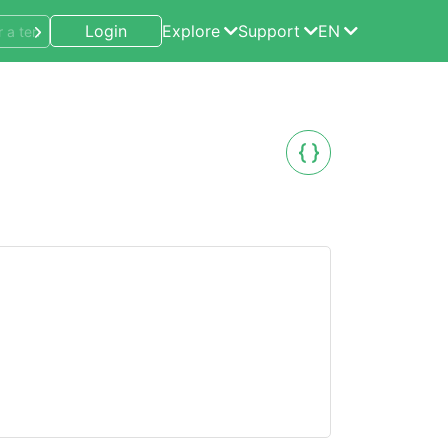
Login
Explore
Support
EN