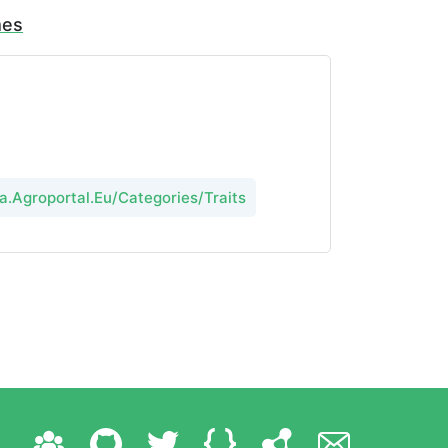
mes
a.Agroportal.Eu/Categories/Traits