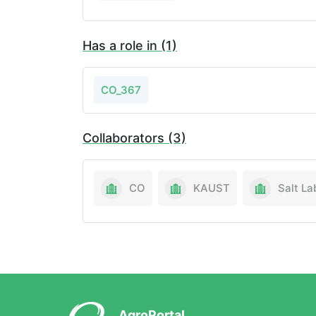
Has a role in (1)
CO_367
Collaborators (3)
CO
KAUST
AgroPortal