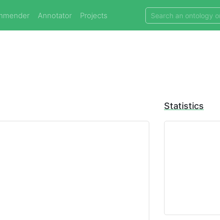
mmender
Annotator
Projects
Statistics