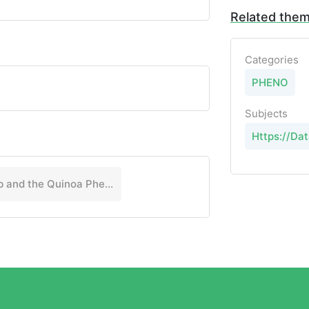
Related the
Categories
PHENO
Subjects
Https://Dat
Salt Lab and the Quinoa Phenotyping Consortium