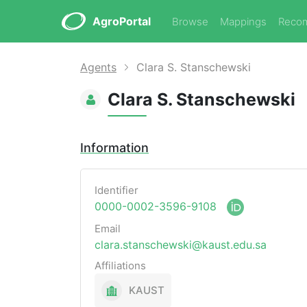
AgroPortal
Browse
Mappings
Reco
Agents
Clara S. Stanschewski
Clara S. Stanschewski
Information
Identifier
0000-0002-3596-9108
Email
clara.stanschewski@kaust.edu.sa
Affiliations
KAUST