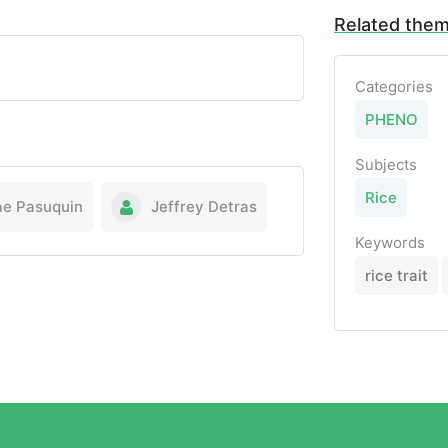
Related the
Categories
PHENO
Subjects
Rice
ae Pasuquin
Jeffrey Detras
Keywords
rice trait