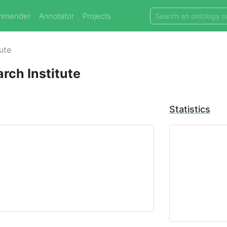
mmender
Annotator
Projects
tute
arch Institute
Statistics