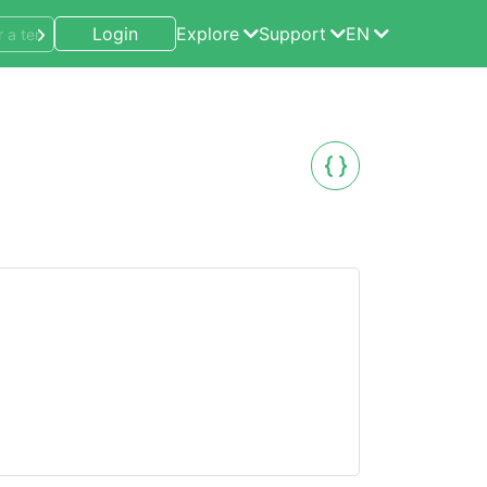
Login
Explore
Support
EN