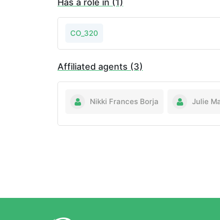
Has a role in (1)
CO_320
Affiliated agents (3)
Nikki Frances Borja
Julie M