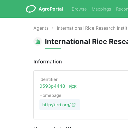
AgroPortal
Browse
Mappings
Reco
Agents
International Rice Research Insti
International Rice Rese
Information
Identifier
0593p4448
Homepage
http://irri.org/