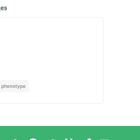
mes
phenotype